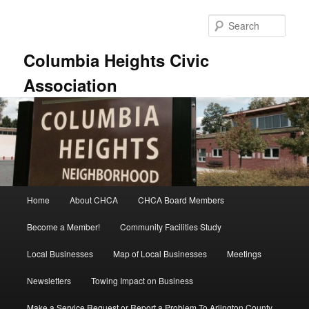
Skip
Skip
to
to
Sear
primary
secondary
content
content
Columbia Heights Civic
Association
Main
Home
About CHCA
CHCA Board Members
menu
Become a Member!
Community Facilities Study
Local Businesses
Map of Local Businesses
Meetings
Newsletters
Towing Impact on Business
Make a Service Request or Report a Problem To Arlington County