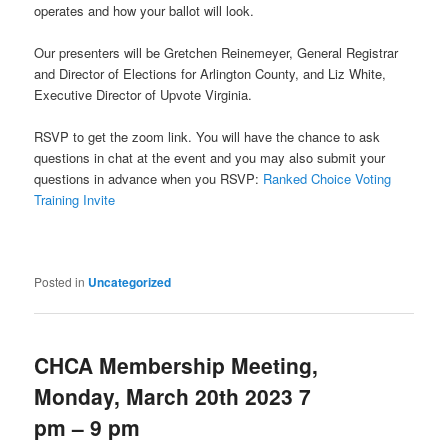
operates and how your ballot will look.
Our presenters will be Gretchen Reinemeyer, General Registrar
and Director of Elections for Arlington County, and Liz White,
Executive Director of Upvote Virginia.
RSVP to get the zoom link. You will have the chance to ask
questions in chat at the event and you may also submit your
questions in advance when you RSVP:
Ranked Choice Voting
Training Invite
Posted in
Uncategorized
CHCA Membership Meeting,
Monday, March 20th 2023 7
pm – 9 pm