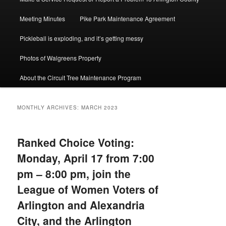
Meeting Minutes
Pike Park Maintenance Agreement
Pickleball is exploding, and it’s getting messy
Photos of Walgreens Property
About the Circuit Tree Maintenance Program
MONTHLY ARCHIVES:
MARCH 2023
Ranked Choice Voting:
Monday, April 17 from 7:00
pm – 8:00 pm, join the
League of Women Voters of
Arlington and Alexandria
City, and the Arlington