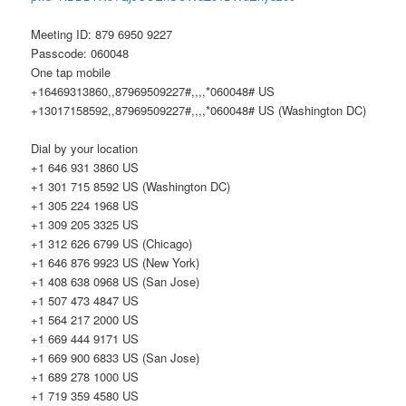
Meeting ID: 879 6950 9227
Passcode: 060048
One tap mobile
+16469313860,,87969509227#,,,,*060048# US
+13017158592,,87969509227#,,,,*060048# US (Washington DC)
Dial by your location
+1 646 931 3860 US
+1 301 715 8592 US (Washington DC)
+1 305 224 1968 US
+1 309 205 3325 US
+1 312 626 6799 US (Chicago)
+1 646 876 9923 US (New York)
+1 408 638 0968 US (San Jose)
+1 507 473 4847 US
+1 564 217 2000 US
+1 669 444 9171 US
+1 669 900 6833 US (San Jose)
+1 689 278 1000 US
+1 719 359 4580 US