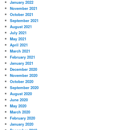
January 2022
November 2021
October 2021
September 2021
August 2021
July 2021
May 2021
April 2021
March 2021
February 2021
January 2021
December 2020
November 2020
October 2020
September 2020
August 2020
June 2020
May 2020
March 2020
February 2020
January 2020