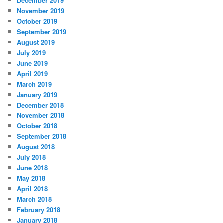
December 2019
November 2019
October 2019
September 2019
August 2019
July 2019
June 2019
April 2019
March 2019
January 2019
December 2018
November 2018
October 2018
September 2018
August 2018
July 2018
June 2018
May 2018
April 2018
March 2018
February 2018
January 2018