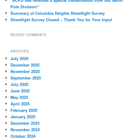
“ACPD has received a special transmission from our North
Pole Division!“
Summary of Columbia Heights Streetlight Survey
Streetlight Survey Closed – Thank You for Your Input
RECENT COMMENTS
ARCHIVES
July 2026
December 2025
November 2025
September 2025
July 2025
June 2025
May 2025
April 2025
February 2025
January 2025
December 2024
November 2024
October 2024