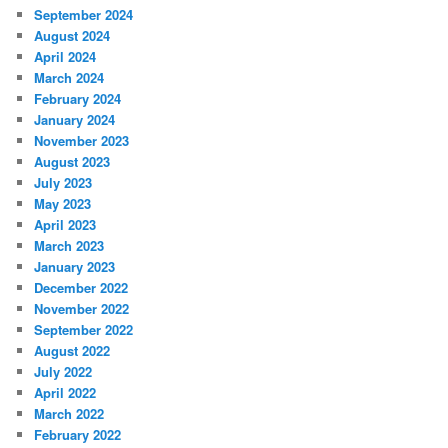
September 2024
August 2024
April 2024
March 2024
February 2024
January 2024
November 2023
August 2023
July 2023
May 2023
April 2023
March 2023
January 2023
December 2022
November 2022
September 2022
August 2022
July 2022
April 2022
March 2022
February 2022