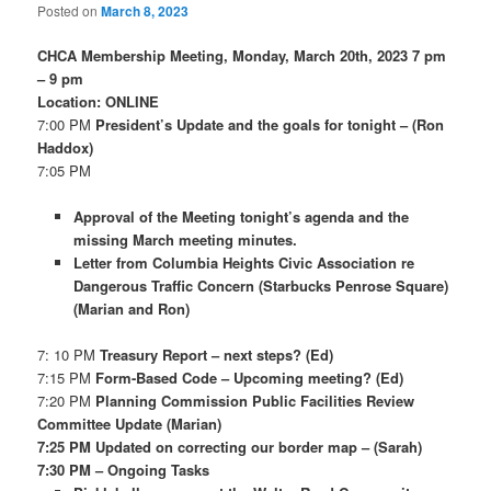
Posted on
March 8, 2023
CHCA Membership Meeting, Monday, March 20th, 2023 7 pm
– 9 pm
Location: ONLINE
7:00 PM
President’s Update and the goals for tonight – (Ron
Haddox)
7:05 PM
Approval of the Meeting tonight’s agenda and the
missing March meeting minutes.
Letter from Columbia Heights Civic Association re
Dangerous Traffic Concern (Starbucks Penrose Square)
(Marian and Ron)
7: 10 PM
Treasury Report – next steps? (Ed)
7:15 PM
Form-Based Code – Upcoming meeting? (Ed)
7:20 PM
Planning Commission Public Facilities Review
Committee Update (Marian)
7:25 PM Updated on correcting our border map – (Sarah)
7:30 PM – Ongoing Tasks