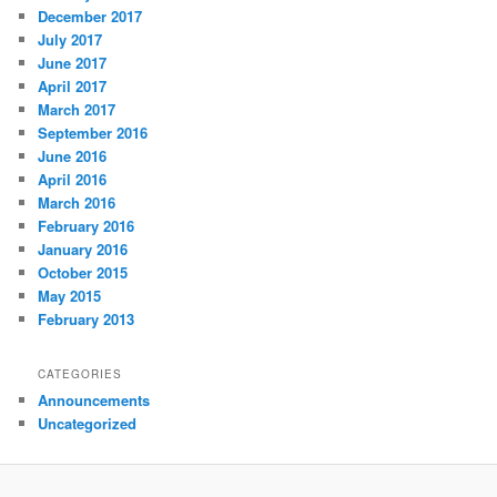
December 2017
July 2017
June 2017
April 2017
March 2017
September 2016
June 2016
April 2016
March 2016
February 2016
January 2016
October 2015
May 2015
February 2013
CATEGORIES
Announcements
Uncategorized