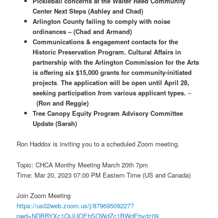
Pickleball concerns at the Walter Reed Community
Center Next Steps (Ashley and Chad)
Arlington County failing to comply with noise
ordinances – (Chad and Armand)
Communications & engagement contacts for the
Historic Preservation Program.
Cultural Affairs in
partnership with the Arlington Commission for the Arts
is offering six $15,000 grants for community-initiated
projects
.
The
application will be open until April 28,
seeking participation from various applicant types.
–
(Ron and Reggie)
Tree Canopy Equity Program Advisory Committee
Update (Sarah)
Ron Haddox is inviting you to a scheduled Zoom meeting.
Topic: CHCA Monthy Meeting March 20th 7pm
Time: Mar 20, 2023 07:00 PM Eastern Time (US and Canada)
Join Zoom Meeting
https://us02web.zoom.us/j/87969509227?
pwd=NDBBYXc1QjJUOEhSOWdZc1BWdEhydz09