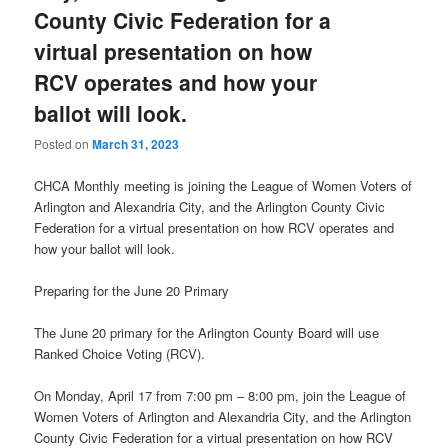
County Civic Federation for a
virtual presentation on how
RCV operates and how your
ballot will look.
Posted on
March 31, 2023
CHCA Monthly meeting is joining the League of Women Voters of
Arlington and Alexandria City, and the Arlington County Civic
Federation for a virtual presentation on how RCV operates and
how your ballot will look.
Preparing for the June 20 Primary
The June 20 primary for the Arlington County Board will use
Ranked Choice Voting (RCV).
On Monday, April 17 from 7:00 pm – 8:00 pm, join the League of
Women Voters of Arlington and Alexandria City, and the Arlington
County Civic Federation for a virtual presentation on how RCV