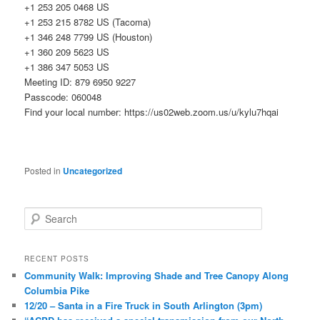
+1 253 205 0468 US
+1 253 215 8782 US (Tacoma)
+1 346 248 7799 US (Houston)
+1 360 209 5623 US
+1 386 347 5053 US
Meeting ID: 879 6950 9227
Passcode: 060048
Find your local number: https://us02web.zoom.us/u/kylu7hqai
Posted in
Uncategorized
S
e
a
r
RECENT POSTS
c
Community Walk: Improving Shade and Tree Canopy Along
h
Columbia Pike
12/20 – Santa in a Fire Truck in South Arlington (3pm)