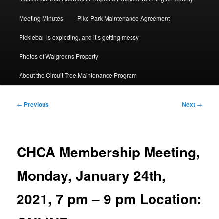
Meeting Minutes
Pike Park Maintenance Agreement
Pickleball is exploding, and it’s getting messy
Photos of Walgreens Property
About the Circuit Tree Maintenance Program
Post
←
Previous
Next
→
navigation
CHCA Membership Meeting,
Monday, January 24th,
2021, 7 pm – 9 pm Location: