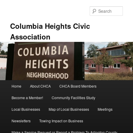
Skip
to
Sear
primary
content
Columbia Heights Civic
Association
Main
Home
About CHCA
CHCA Board Members
menu
Become a Member!
Community Facilities Study
Local Businesses
Map of Local Businesses
Meetings
Newsletters
Towing Impact on Business
Make a Service Request or Report a Problem To Arlington County