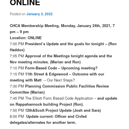
ONLINE
Posted on
January 3, 2022
CHCA Membership Meeting, Monday, January 24th, 2021, 7
pm – 9 pm
Location: ONLINE
7:00 PM
President’s Update and the goals for tonight – (Ron
Haddox)
7:05 PM
Approval of the Meetings tonight agenda and the
Nov meeting minutes. (Marian and Ron)
7:10 PM
Form-Based Code – Upcoming meeting?
7:15 PM
11th Street & Edgewood – Outcome with our
meeting with Matt
– Our Next Steps?
7:30 PM
Planning Commission Public Facilities Review
Committee (Marian)
7:45 PM
The Elliott Form Based Code Application
–
and update
on Rappahannock building Project (Ron).
7:50 PM
12th&Scott Project Update (Josh and Sara)
8:00 PM
Update current: Officer and Civfed
delegates/alternates for another term.