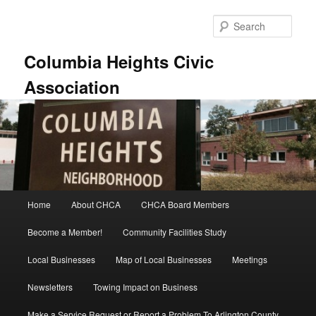
Skip
to
Sear
primary
content
Columbia Heights Civic
Association
Main
Home
About CHCA
CHCA Board Members
menu
Become a Member!
Community Facilities Study
Local Businesses
Map of Local Businesses
Meetings
Newsletters
Towing Impact on Business
Make a Service Request or Report a Problem To Arlington County