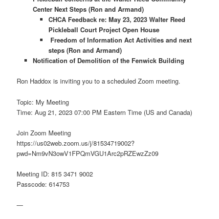
Center Next Steps (Ron and Armand)
CHCA Feedback re: May 23, 2023 Walter Reed
Pickleball Court Project Open House
Freedom of Information Act Activities and next
steps (Ron and Armand)
Notification of Demolition of the Fenwick Building
Ron Haddox is inviting you to a scheduled Zoom meeting.
Topic: My Meeting
Time: Aug 21, 2023 07:00 PM Eastern Time (US and Canada)
Join Zoom Meeting
https://us02web.zoom.us/j/81534719002?
pwd=Nm9vN3owV1FPQmVGU1Arc2pRZEwzZz09
Meeting ID: 815 3471 9002
Passcode: 614753
—