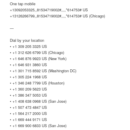
One tap mobile
+13092053325,,81534719002#,,,,*614753# US
+13126266799,,81534719002#,,,,*614753# US (Chicago)
—
Dial by your location
• +1 309 205 3325 US
• +1 312 626 6799 US (Chicago)
• +1 646 876 9923 US (New York)
• +1 646 931 3860 US
• +1 301 715 8592 US (Washington DC)
• +1 305 224 1968 US
• +1 346 248 7799 US (Houston)
• +1 360 209 5623 US
• +1 386 347 5053 US
• +1 408 638 0968 US (San Jose)
• +1 507 473 4847 US
• +1 564 217 2000 US
• +1 669 444 9171 US
• +1 669 900 6833 US (San Jose)