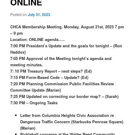
ONLINE
Posted on
July 31, 2023
CHCA Membership Meeting, Monday, August 21st, 2023 7 pm
– 9 pm
Location: ONLINE agenda…..
7:00 PM
President’s Update and the goals for tonight – (Ron
Haddox)
7:05 PM
Approval of the Meeting tonight’s agenda and
meeting minutes.
7: 10 PM
Treasury Report – next steps? (Ed)
7:15 PM
Form-Based Code – Update? (Ed)
7:20 PM
Planning Commission Public Facilities Review
Committee Update (Marian)
7:25 PM Updated on correcting our border map? – (Sarah)
7:30 PM – Ongoing Tasks
Letter from Columbia Heights Civic Association re
Dangerous Traffic Concern (Starbucks Penrose Square)
(Marian)
Pickleball concerns at the Walter Reed Community