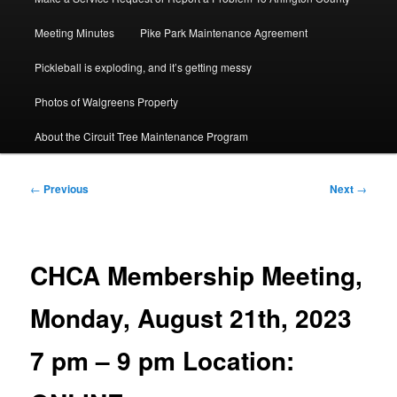
Meeting Minutes
Pike Park Maintenance Agreement
Pickleball is exploding, and it’s getting messy
Photos of Walgreens Property
About the Circuit Tree Maintenance Program
Post
←
Previous
Next
→
navigation
CHCA Membership Meeting,
Monday, August 21th, 2023
7 pm – 9 pm Location: