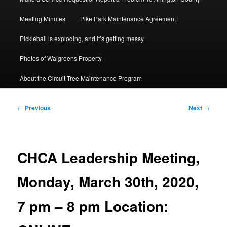
Meeting Minutes
Pike Park Maintenance Agreement
Pickleball is exploding, and it’s getting messy
Photos of Walgreens Property
About the Circuit Tree Maintenance Program
Post
←
Previous
Next
→
navigation
CHCA Leadership Meeting,
Monday, March 30th, 2020,
7 pm – 8 pm Location: