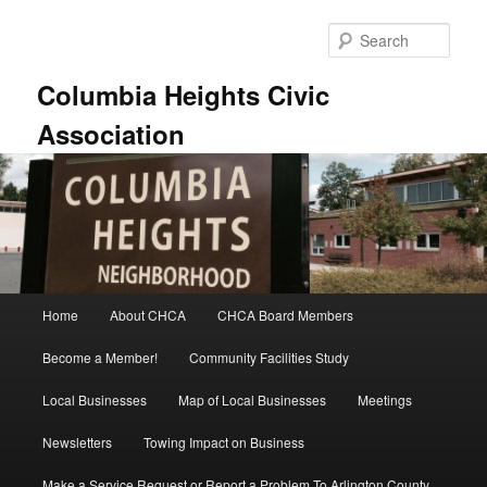
Skip
to
Sear
primary
content
Columbia Heights Civic
Association
Main
Home
About CHCA
CHCA Board Members
menu
Become a Member!
Community Facilities Study
Local Businesses
Map of Local Businesses
Meetings
Newsletters
Towing Impact on Business
Make a Service Request or Report a Problem To Arlington County