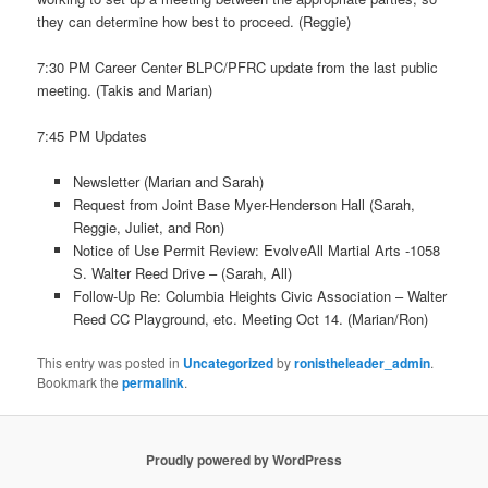
they can determine how best to proceed. (Reggie)
7:30 PM Career Center BLPC/PFRC update from the last public
meeting. (Takis and Marian)
7:45 PM Updates
Newsletter (Marian and Sarah)
Request from Joint Base Myer-Henderson Hall (Sarah,
Reggie, Juliet, and Ron)
Notice of Use Permit Review: EvolveAll Martial Arts -1058
S. Walter Reed Drive – (Sarah, All)
Follow-Up Re: Columbia Heights Civic Association – Walter
Reed CC Playground, etc. Meeting Oct 14. (Marian/Ron)
This entry was posted in
Uncategorized
by
ronistheleader_admin
.
Bookmark the
permalink
.
Proudly powered by WordPress