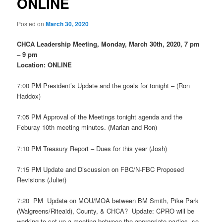
ONLINE
Posted on
March 30, 2020
CHCA Leadership Meeting, Monday, March 30th, 2020, 7 pm
– 9 pm
Location: ONLINE
7:00 PM President’s Update and the goals for tonight – (Ron
Haddox)
7:05 PM Approval of the Meetings tonight agenda and the
Feburay 10th meeting minutes. (Marian and Ron)
7:10 PM Treasury Report – Dues for this year (Josh)
7:15 PM Update and Discussion on FBC/N-FBC Proposed
Revisions (Juliet)
7:20 PM Update on MOU/MOA between BM Smith, Pike Park
(Walgreens/Riteaid), County, & CHCA? Update: CPRO will be
working to set up a meeting between the appropriate parties, so