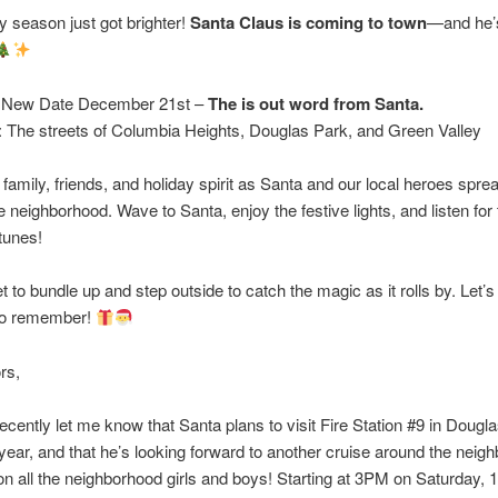
y season just got brighter!
Santa Claus is coming to town
—and he’s
: New Date December 21st –
The is out word from Santa.
: The streets of Columbia Heights, Douglas Park, and Green Valley
 family, friends, and holiday spirit as Santa and our local heroes spre
e neighborhood. Wave to Santa, enjoy the festive lights, and listen for t
 tunes!
et to bundle up and step outside to catch the magic as it rolls by. Let’
 to remember!
rs,
f recently let me know that Santa plans to visit Fire Station #9 in Dougl
 year, and that he’s looking forward to another cruise around the neig
n all the neighborhood girls and boys! Starting at 3PM on Saturday, 1