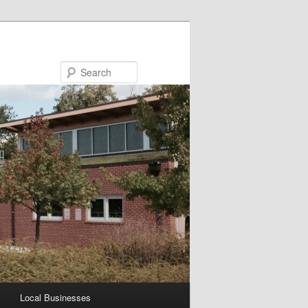
Search
Local Businesses