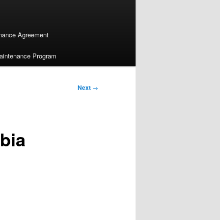
enance Agreement
Maintenance Program
Next
→
bia