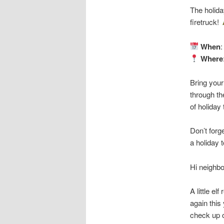
The holida
firetruck!
When
Where
Bring your
through th
of holiday
Don’t forg
a holiday
Hi neighbo
A little el
again this
check up o