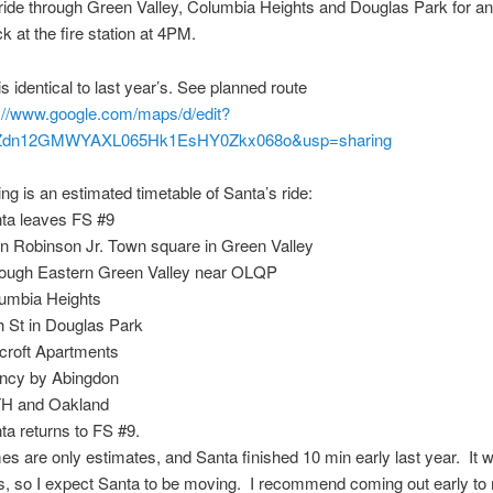
 ride through Green Valley, Columbia Heights and Douglas Park for an
k at the fire station at 4PM.
is identical to last year’s. See planned route
://www.google.com/maps/d/edit?
Zdn12GMWYAXL065Hk1EsHY0Zkx068o&usp=sharing
ing is an estimated timetable of Santa’s ride:
nta leaves FS #9
n Robinson Jr. Town square in Green Valley
rough Eastern Green Valley near OLQP
lumbia Heights
h St in Douglas Park
croft Apartments
incy by Abingdon
TH and Oakland
ta returns to FS #9.
es are only estimates, and Santa finished 10 min early last year. It wi
s, so I expect Santa to be moving. I recommend coming out early to