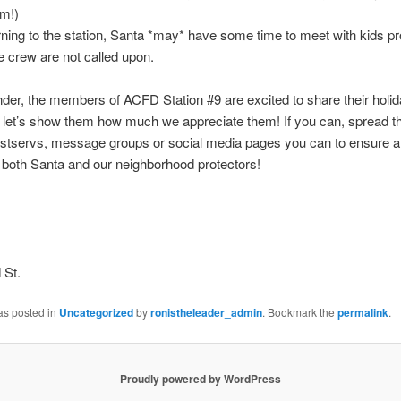
im!)
ning to the station, Santa *may* have some time to meet with kids p
re crew are not called upon.
der, the members of ACFD Station #9 are excited to share their holid
 let’s show them how much we appreciate them! If you can, spread t
listservs, message groups or social media pages you can to ensure a
r both Santa and our neighborhood protectors!
 St.
as posted in
Uncategorized
by
ronistheleader_admin
. Bookmark the
permalink
.
Proudly powered by WordPress