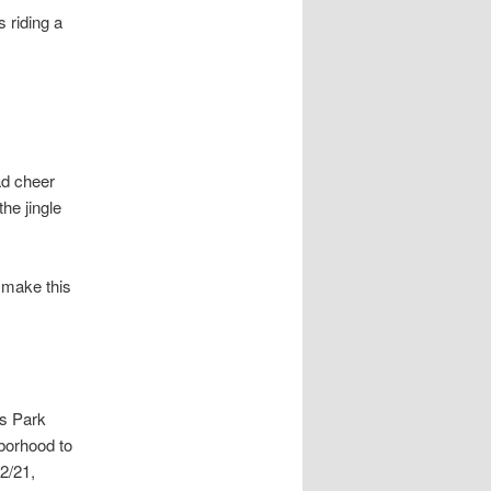
 riding a
ad cheer
he jingle
s make this
as Park
hborhood to
2/21,