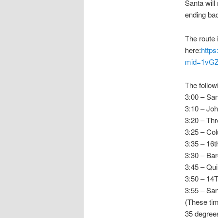
Santa will
ending bac
The route 
here:
https
mid=1vG
The follow
3:00 – Sa
3:10 – Joh
3:20 – Th
3:25 – Co
3:35 – 16t
3:30 – Bar
3:45 – Qu
3:50 – 14
3:55 – San
(These tim
35 degree