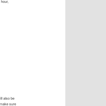
 hour,
ll also be
 make sure