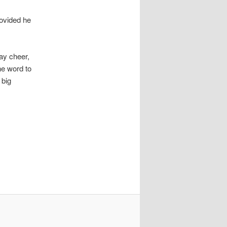
rovided he
ay cheer,
he word to
 big