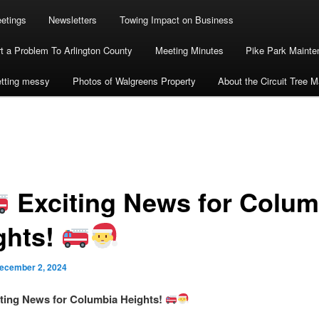
etings
Newsletters
Towing Impact on Business
t a Problem To Arlington County
Meeting Minutes
Pike Park Maint
getting messy
Photos of Walgreens Property
About the Circuit Tree 
Exciting News for Colum
ghts!
ecember 2, 2024
ting News for Columbia Heights!