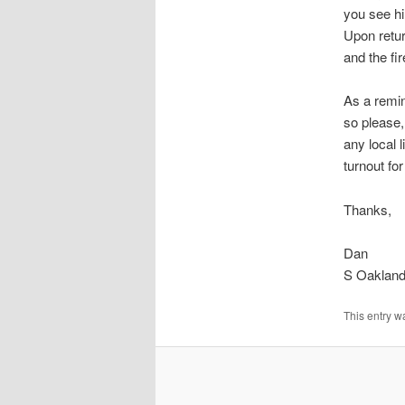
you see h
Upon retur
and the fi
As a remin
so please,
any local 
turnout fo
Thanks,
Dan
S Oakland
This entry w