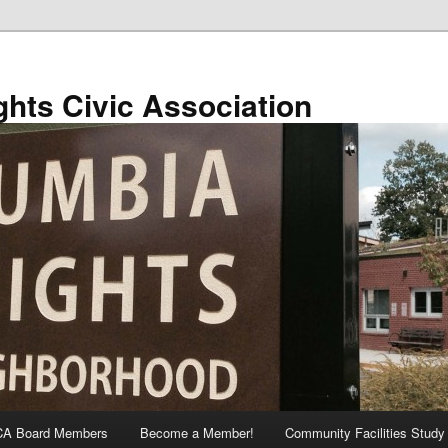
hts Civic Association
A Board Members
Become a Member!
Community Facilities Study